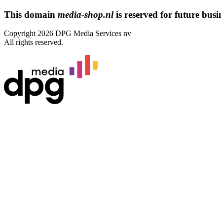
This domain
media-shop.nl
is reserved for future busin
Copyright 2026 DPG Media Services nv
All rights reserved.